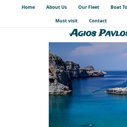
Home
About Us
Our Fleet
Boat T
Must visit
Contact
Agios Pavlo