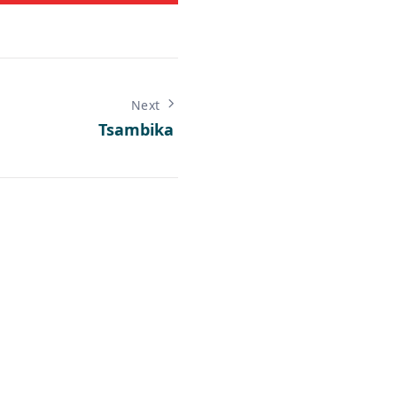
Next
Tsambika