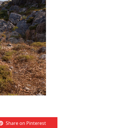
Share on Pinterest