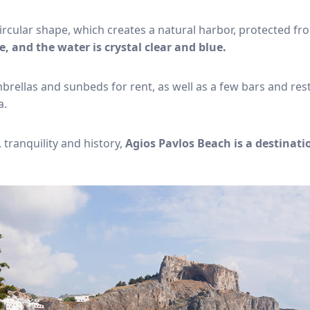
ircular shape, which creates a natural harbor, protected f
e, and the water is crystal clear and blue.
rellas and sunbeds for rent, as well as a few bars and res
a.
 tranquility and history,
Agios Pavlos Beach is a destinati