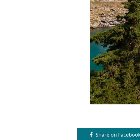
Share on Faceboo