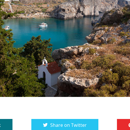
k
Share on Twitter