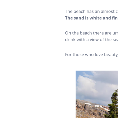
The beach has an almost c
The sand is white and fin
On the beach there are umb
drink with a view of the se
For those who love beauty,