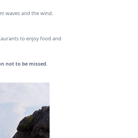
rom waves and the wind.
taurants to enjoy food and
on not to be missed
.