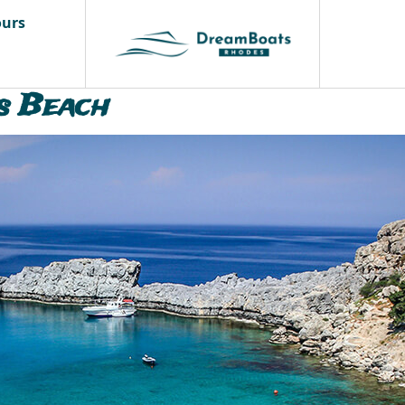
ours
s Beach