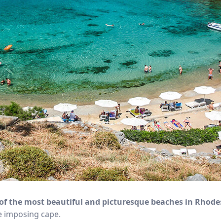
of the most beautiful and picturesque beaches in Rhode
he imposing cape.