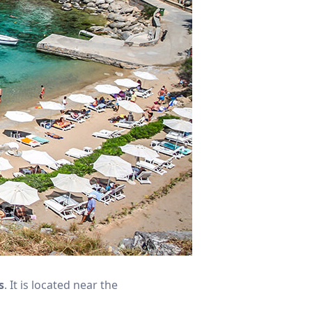
s
. It is located near the