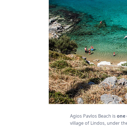
Agios Pavlos Beach is
one 
village of Lindos, under t