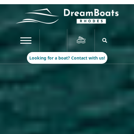
Looking for a boat? Contact with us!