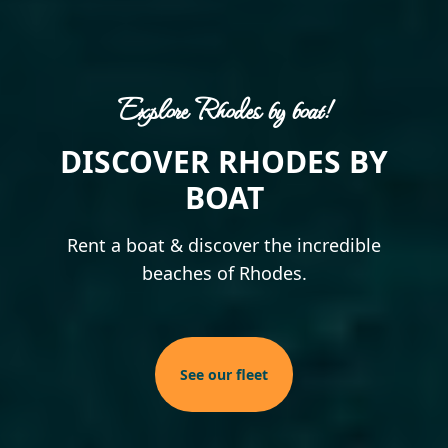
Explore Rhodes by boat!
Experience Rhodes!
Highlights!
DISCOVER RHODES BY
EXPLORE THE ISLAND
TRIPS TO THE
BEACHES OF RHODES!
OF RHODES
BOAT
Discover the best spots on the island
Rent a boat & discover the incredible
Discover the unique beaches of the
and enjoy the moments!
beaches of Rhodes.
beautiful island!
More experiences
See our fleet
See our trips