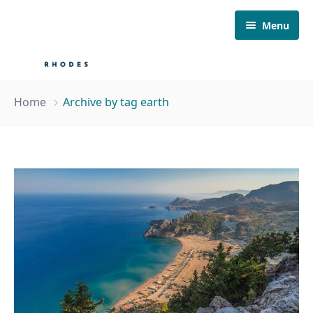
Menu
Home
Home
Archive by tag earth
About Us
Our Fleet
Boat Tours
Must visit
Contact