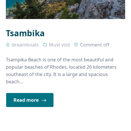
Tsambika
dreamboats
Must visit
Comment off
Tsampika Beach is one of the most beautiful and
popular beaches of Rhodes, located 26 kilometers
southeast of the city. It is a large and spacious
beach…
Read more