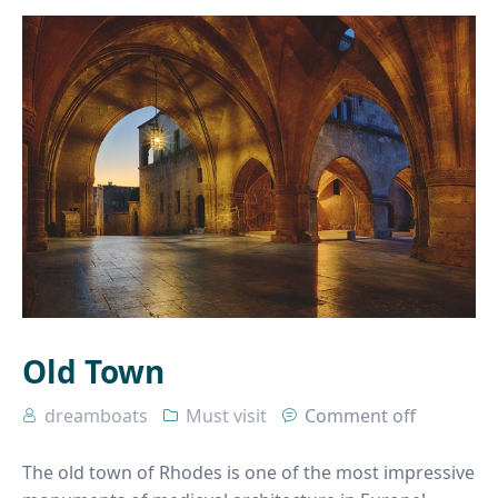
Old Town
dreamboats
Must visit
Comment off
The old town of Rhodes is one of the most impressive