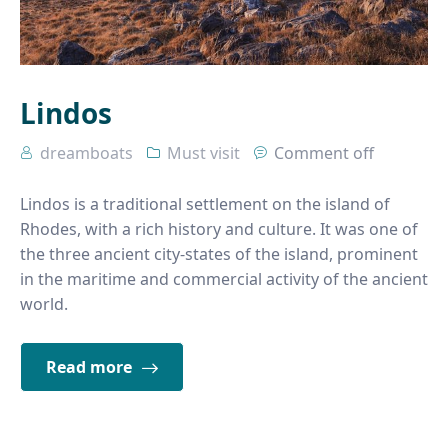
Lindos
dreamboats
Must visit
Comment off
Lindos is a traditional settlement on the island of
Rhodes, with a rich history and culture. It was one of
the three ancient city-states of the island, prominent
in the maritime and commercial activity of the ancient
world.
Read more