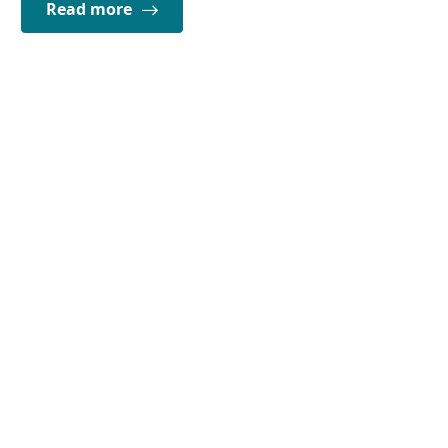
Read more