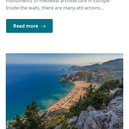
monuments of medieval architecture in Europe!
Inside the walls, there are many attractions…
Read more