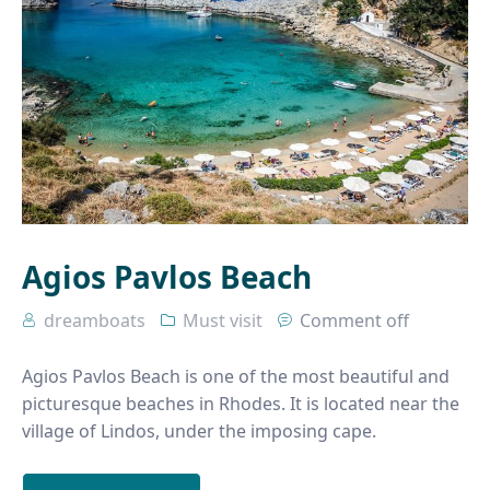
Agios Pavlos Beach
dreamboats
Must visit
Comment off
Agios Pavlos Beach is one of the most beautiful and
picturesque beaches in Rhodes. It is located near the
village of Lindos, under the imposing cape.