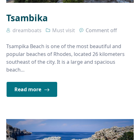
Tsambika
dreamboats
Must visit
Comment off
Tsampika Beach is one of the most beautiful and
popular beaches of Rhodes, located 26 kilometers
southeast of the city. It is a large and spacious
beach…
Read more