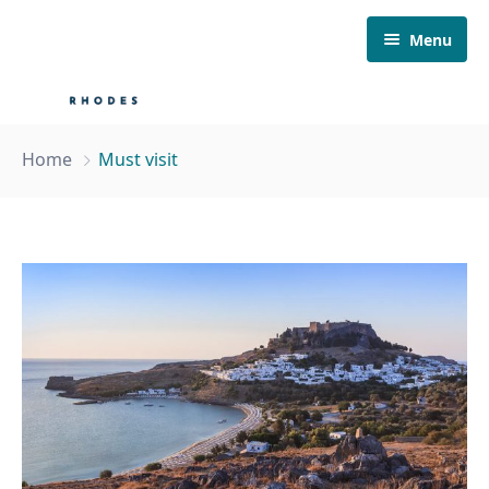
Menu
Home
Home
Must visit
About Us
Our Fleet
Boat Tours
Must visit
Contact